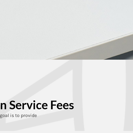
n Service Fees
goal is to provide