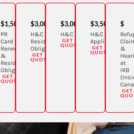
$1,500
$3,000
$3,000
$3,500
$
p
PR
H&C
H&C
H&C
Refu
GET A
n
Card
Residency
Application
Clai
QUOTE
GET A
Renewal
Obligation
&
QUOTE
GET A
&
Hear
QUOTE
Residency
at
Obligation
IRB
GET A
(Insi
QUOTE
Cana
GET
QUO