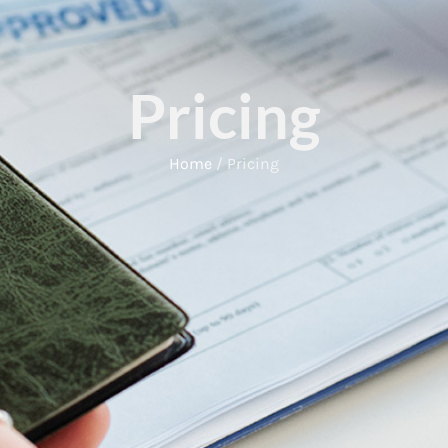
Pricing
Home
/ Pricing