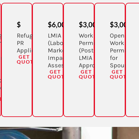
$
$6,000
$3,000
$3,000
gee
Refugee
LMIA
Work
Open
m
PR
(Labour
Permit
Work
Application
Market
(Post-
Permit
GET A
ing
Impact
LMIA
for
QUOTE
Assessment)
Approval)
Spouse
GET A
GET A
GET A
QUOTE
QUOTE
QUOTE
de
da)
 A
TE