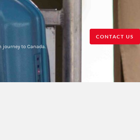
CONTACT US
h journey to Canada.
Contact us
Call Us