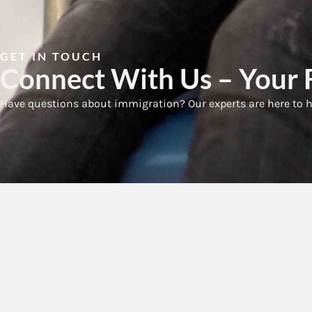
GET IN TOUCH
Connect With Us – Your F
Have questions about immigration? Our experts are here to h
Qui
H