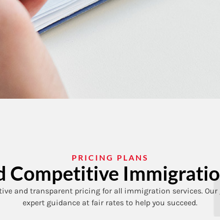
PRICING PLANS
and Competitive Immigratio
ive and transparent pricing for all immigration services. Our 
expert guidance at fair rates to help you succeed.