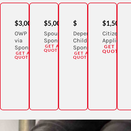
$3,000
$5,000
$
$1,500
OWP
Spousal
Dependent
Citizenshi
via
Sponsorship
Child
Applicatio
GET A
GET A
Sponsorship
Sponsorship
QUOTE
QUOTE
GET A
GET A
QUOTE
QUOTE