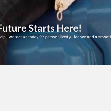
uture Starts Here!
elp! Contact us today for personalized guidance and a smoot
ck Links
Services
ome
Previously refused applications