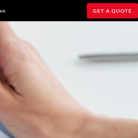
GET A QUOTE
 us