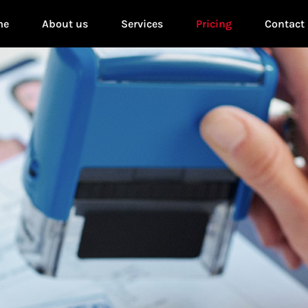
me
About us
Services
Pricing
Contact