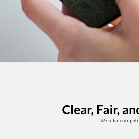
Clear, Fair, 
We offer competit