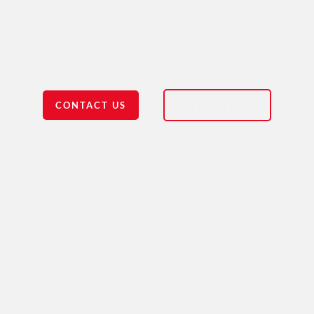
Your Trusted Pathway to a
New Life in Canada
With expert guidance and a client-focused approach, we make
immigration simple. Trust, transparency, and proven success
define our commitment to your future.
CONTACT US
OUR SERVICES