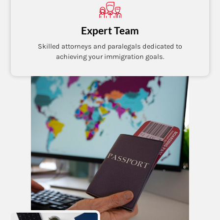
Expert Team
Skilled attorneys and paralegals dedicated to
achieving your immigration goals.