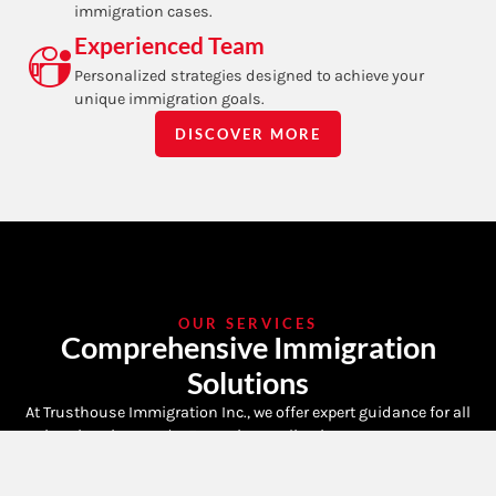
immigration cases.
Experienced Team
Personalized strategies designed to achieve your
unique immigration goals.
DISCOVER MORE
OUR SERVICES
Comprehensive Immigration
Solutions
At Trusthouse Immigration Inc., we offer expert guidance for all
immigration needs. From visa applications to permanent
residency, our dedicated team ensures a smooth process.