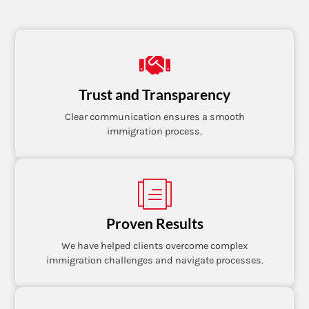
Trust and Transparency
Clear communication ensures a smooth
immigration process.
Proven Results
We have helped clients overcome complex
immigration challenges and navigate processes.