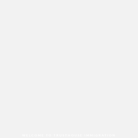
WELCOME TO TRUSTHOUSE IMMIGRATION