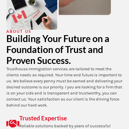
ABOUT US
Building Your Future on a
Foundation of Trust and
Proven Success.
Trusthouse immigration services are tailored to meet the
clients needs as required. Your time and future is important to
us. We believe every penny must be earned and delivering your
desired outcome is our priority. I you are looking for a firm that
is on your side and is transparent and trustworthy, you can
contact us. Your satisfaction as our client is the driving force
behind our hard work.
Trusted Expertise
Reliable solutions backed by years of successful